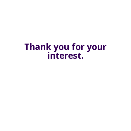
Thank you for your
interest.