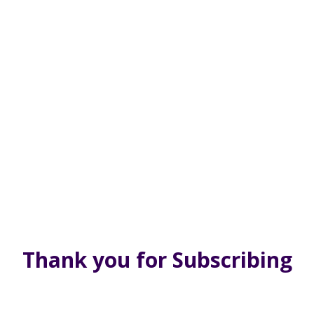
Thank you for Subscribing